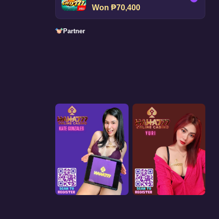
Won ₱70,400
Partner