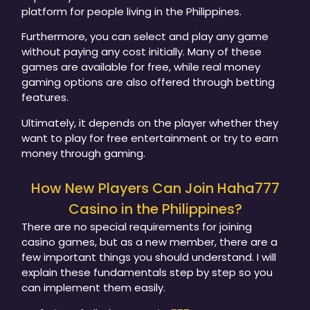
platform for people living in the Philippines.
Furthermore, you can select and play any game
without paying any cost initially. Many of these
games are available for free, while real money
gaming options are also offered through betting
features.
Ultimately, it depends on the player whether they
want to play for free entertainment or try to earn
money through gaming.
How New Players Can Join Haha777
Casino in the Philippines?
There are no special requirements for joining
casino games, but as a new member, there are a
few important things you should understand. I will
explain these fundamentals step by step so you
can implement them easily.