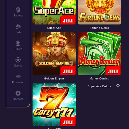
Sabong
Super Ace
Fortune Gems
Fish
Poker
Sports
Golden Empire
Money Coming
Promotion
Super Ace Deluxe
facebook