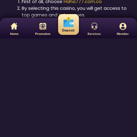
First of all, choose
Haha777.com.co
By selecting this casino, you will get access to
top games and sub games.
Before starting gaming, you will need to
register yourself on the platform.
Deposit
Create a demo account and start playing the
Home
Promotion
Services
Member
games of your choice.
Try to learn through the demo version first,
then you can move to a real money account.
Stay focused on one game and follow a
consistent strategy.
Do not keep changing your skills or strategies
every day, and avoid steps that may
negatively affect your gaming performance.
Give your best effort so you can become a
professional player.
Once you gain accuracy and confidence in
gaming, log in to your real account on
Hahaha777 and start betting to make profits.