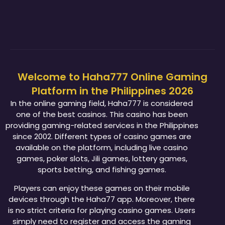
Welcome to Haha777 Online Gaming
Platform in the Philippines 2026
In the online gaming field, Haha777 is considered
one of the best casinos. This casino has been
providing gaming-related services in the Philippines
since 2002. Different types of casino games are
available on the platform, including live casino
games, poker slots, Jili games, lottery games,
sports betting, and fishing games.
Players can enjoy these games on their mobile
devices through the Haha77 app. Moreover, there
is no strict criteria for playing casino games. Users
simply need to register and access the gaming