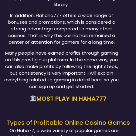
library.
In addition, Hahaha777 offers a wide range of
bonuses and promotions, which is considered a
strong advantage compared to many other
casinos. That is why this casino has remained a
center of attention for gamers for a long time.
Many people have earned profits through gaming
on this prestigious platform. In the same way, you
can also make profits by following the right steps,
but consistency is very important. I will explain
everything related to gaming in detail here, so you
can sign up and get started.
MOST PLAY IN HAHA777
Types of Profitable Online Casino Games
On Haha77, a wide variety of popular games are