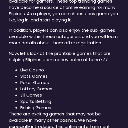
available for gamers. These top trending games
have become a source of online earning for many
Filipinos. As a player, you can choose any game you
like, log in, and start playing it.
In addition, players can also enjoy the sub-games
available within these categories, and you will learn
more details about them after registration.
Now, let’s look at the profitable games that are
helping Filipinos earn money online at haha777:
Live Casino
Slots Games
Poker Games
Lottery Games
Jili Games
Sports Betting
Fishing Games
These are exciting games that may not be
available in many other casinos. We have
especially introduced this online entertainment