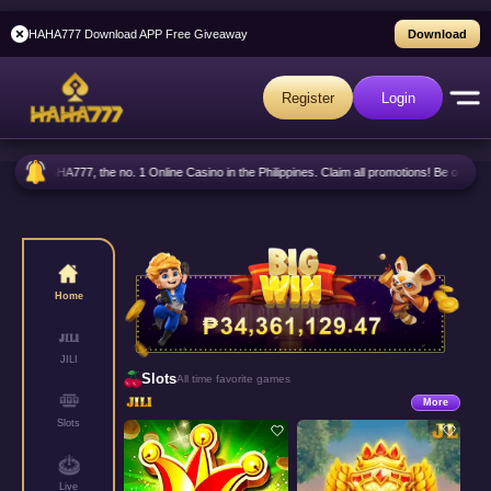
HAHA777 Download APP Free Giveaway
Download
Register
Login
A777, the no. 1 Online Casino in the Philippines. Claim all promotions! Be our lucky player! 
Home
JILI
Slots
All time favorite games
More
Slots
Live