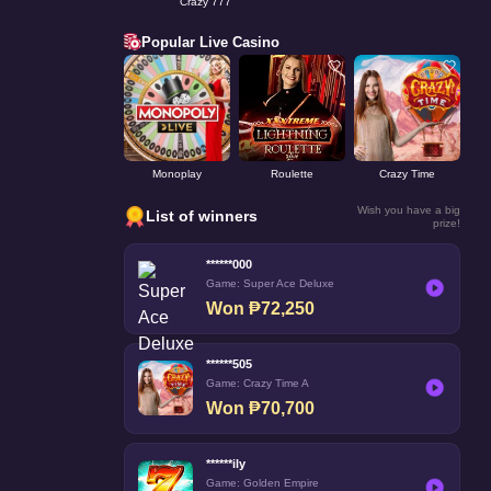
Crazy 777
Popular Live Casino
Monoplay
Roulette
Crazy Time
Wish you have a big
List of winners
prize!
******000
Game: Super Ace Deluxe
Won ₱72,250
******505
Game: Crazy Time A
Won ₱70,700
******ily
Game: Golden Empire