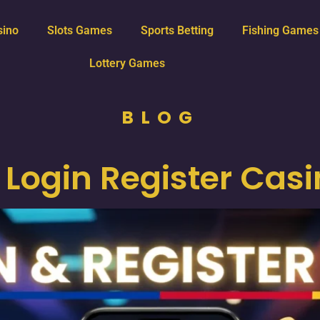
sino
Slots Games
Sports Betting
Fishing Games
Lottery Games
BLOG
Login Register Casi