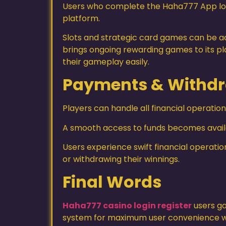
Users who complete the Haha777 App login
platform.
Slots and strategic card games can be 
brings ongoing rewarding games to its pl
their gameplay easily.
Payments & Withd
Players can handle all financial operati
A smooth access to funds becomes availa
Users experience swift financial operat
or withdrawing their winnings.
Final Words
Haha777 casino login register
users ga
system for maximum user convenience wh