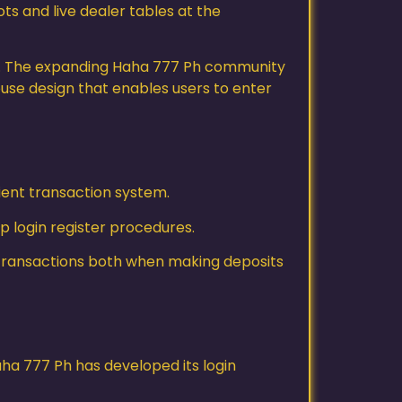
s and live dealer tables at the
s. The expanding Haha 777 Ph community
use design that enables users to enter
nient transaction system.
p login register procedures.
 transactions both when making deposits
Haha 777 Ph has developed its login