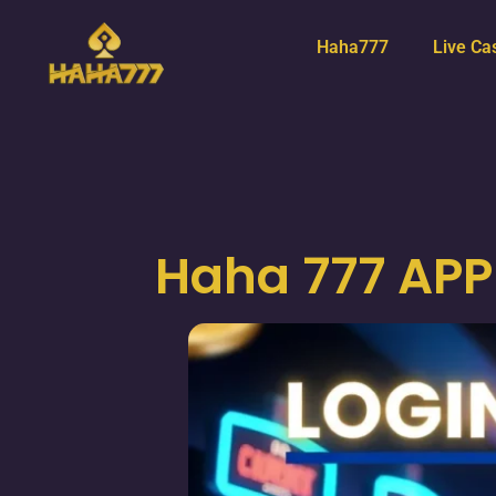
Haha777
Live Ca
Haha 777 APP 