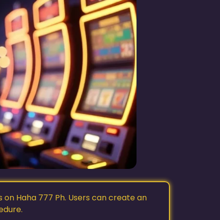
s on Haha 777 Ph. Users can create an
cedure.