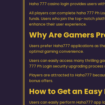
Haha 777 casino login provides users wi
All players can complete haha 777 Ph Lo
funds. Users who join the top-notch plat
enhance their user experience.
Why Are Gamers Pr
Users prefer Haha777 applications as the
optimal gaming convenience.
Users can easily access many thrilling g
777 Ph Login security upgrading process m
Players are attracted to Haha777 becaus
bonus offers.
How to Get an Easy
Users can easily perform Haha777 app logi