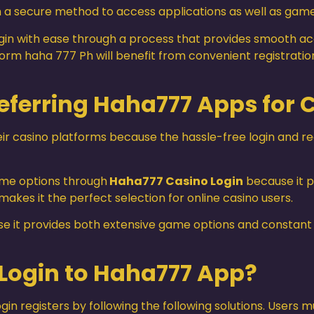
th a secure method to access applications as well as gam
gin with ease through a process that provides smooth ac
form haha 777 Ph will benefit from convenient registratio
eferring Haha777 Apps for
ir casino platforms because the hassle-free login and r
ame options through
Haha777 Casino Login
because it p
akes it the perfect selection for online casino users.
e it provides both extensive game options and constant
 Login to Haha777 App?
n registers by following the following solutions. Users 