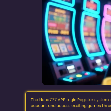
The Haha777 APP Login Register system s
account and access exciting games throu