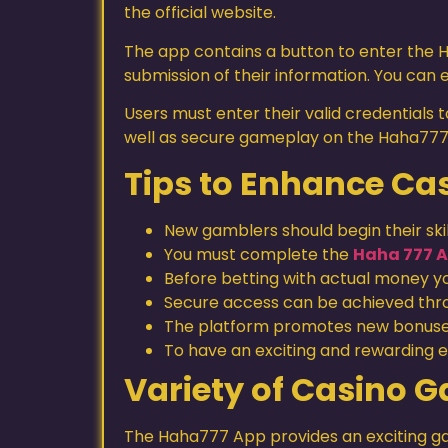
the official website.
The app contains a button to enter the 
submission of their information. You can 
Users must enter their valid credential
well as secure gameplay on the Haha777
Tips to Enhance C
New gamblers should begin their sk
You must complete the
Haha 777 A
Before betting with actual money yo
Secure access can be achieved th
The platform promotes new bonuses 
To have an exciting and rewarding 
Variety of Casino 
The Haha777 App provides an exciting gam