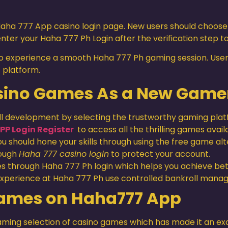
Haha 777 App casino login page. New users should choose 
enter your Haha 777 Ph Login after the verification step t
s to experience a smooth Haha 777 Ph gaming session. Use
 platform.
asino Games As a New Game
ill development by selecting the trustworthy gaming pla
PP Login Register
to access all the thrilling games avai
u should hone your skills through using the free game alt
rough
Haha 777 casino login
to protect your account.
through Haha 777 Ph login which helps you achieve bett
experience at Haha 777 Ph use controlled bankroll mana
Games on Haha777 App
ing selection of casino games which has made it an exce