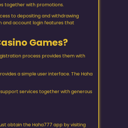
es together with promotions.
cess to depositing and withdrawing
n and account login features that
 Casino Games?
egistration process provides them with
rovides a simple user interface. The Haha
 support services together with generous
must obtain the Haha777 app by visiting