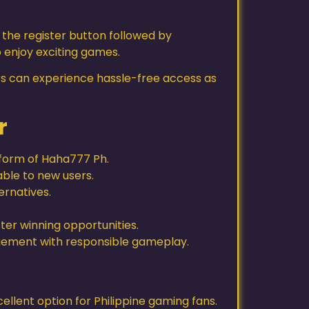
the register button followed by
o enjoy exciting games.
rs can experience hassle-free access as
r
tform of Haha777 Ph.
lable to new users.
ernatives.
er winning opportunities.
gement with responsible gameplay.
llent option for Philippine gaming fans.