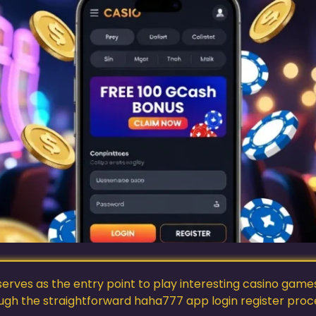
erves as the entry point to play interesting casino game
gh the straightforward haha777 app login register pro