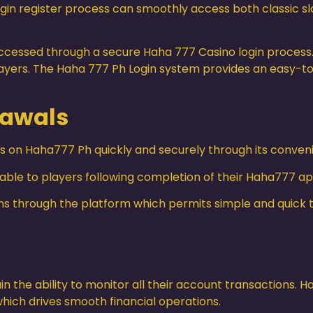
 register process can smoothly access both classic slot
accessed through a secure Haha 777 Casino login proces
ayers. The Haha 777 Ph Login system provides an easy-to
rawals
ons on Haha777 Ph quickly and securely through its conve
ble to players following completion of their Haha777 ap
ions through the platform which permits simple and quick
in the ability to monitor all their account transactions. 
ich drives smooth financial operations.