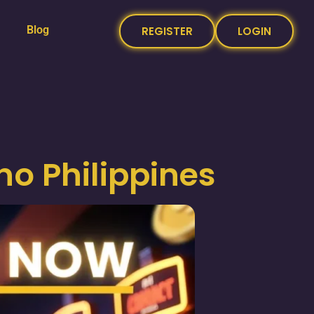
Blog
REGISTER
LOGIN
no Philippines