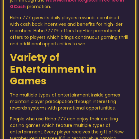
join through the
New Member Register Free 100 in
GCash
promotion.
Haha 777 gives its daily players rewards combined
with cash back incentives and benefits for high-tier
members. Haha777 Ph offers top-tier promotional
offers to players which brings continuous gaming thrill
and additional opportunities to win.
Variety of
Entertainment in
Games
The multiple types of entertainment inside games
maintain player participation through interesting
rewards systems with promotional opportunities.
People who use Haha 777 can enjoy their exciting
casino games which feature multiple types of
entertainment. Every player receives the gift of New
Member Register Free 100 in GCash while gaming.