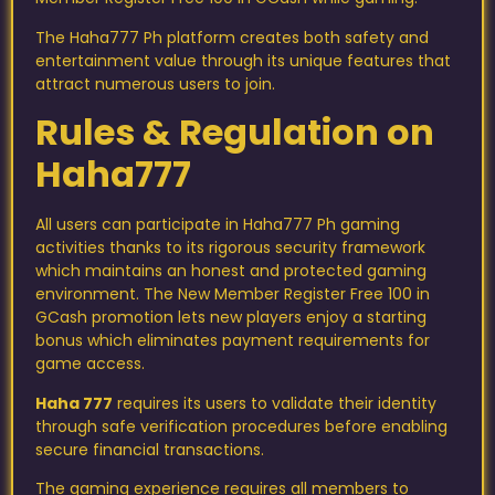
The Haha777 Ph platform creates both safety and
entertainment value through its unique features that
attract numerous users to join.
Rules & Regulation on
Haha777
All users can participate in Haha777 Ph gaming
activities thanks to its rigorous security framework
which maintains an honest and protected gaming
environment. The New Member Register Free 100 in
GCash promotion lets new players enjoy a starting
bonus which eliminates payment requirements for
game access.
Haha 777
requires its users to validate their identity
through safe verification procedures before enabling
secure financial transactions.
The gaming experience requires all members to