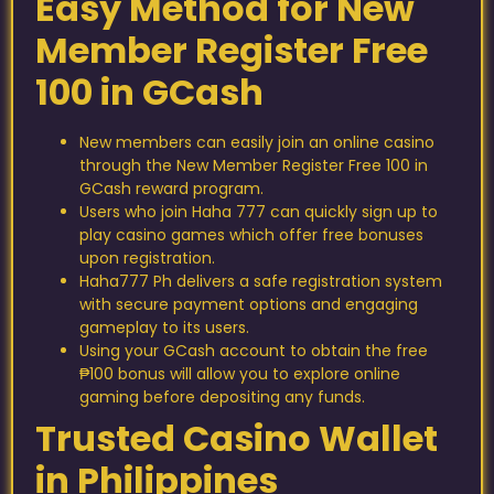
Easy Method for New
Member Register Free
100 in GCash
New members can easily join an online casino
through the New Member Register Free 100 in
GCash reward program.
Users who join Haha 777 can quickly sign up to
play casino games which offer free bonuses
upon registration.
Haha777 Ph delivers a safe registration system
with secure payment options and engaging
gameplay to its users.
Using your GCash account to obtain the free
₱100 bonus will allow you to explore online
gaming before depositing any funds.
Trusted Casino Wallet
in Philippines