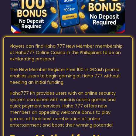
Players can find Haha 777 New Member membership
at Haha777 Online Casino in the Philippines to be an
exhilarating prospect.
The New Member Register Free 100 in GCash promo
enables users to begin gaming at Haha 777 without
needing an initial funding.
Haha777 Ph provides users with an online security
system combined with various casino games and
quick payment services. Haha 777 offers new
members an appealing welcome bonus to play
games at their best combination of online
entertainment and boost their winning potential.