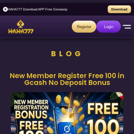
HAHA777 Download APP Free Giveaway
Download
Register
Login
BLOG
New Member Register Free 100 in
Gcash No Deposit Bonus