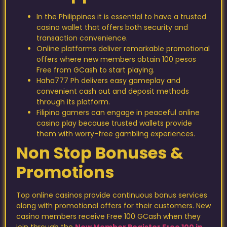
In the Philippines it is essential to have a trusted
casino wallet that offers both security and
transaction convenience.
Online platforms deliver remarkable promotional
offers where new members obtain 100 pesos
Free from GCash to start playing.
Haha777 Ph delivers easy gameplay and
convenient cash out and deposit methods
through its platform.
Filipino gamers can engage in peaceful online
casino play because trusted wallets provide
them with worry-free gambling experiences.
Non Stop Bonuses &
Promotions
Top online casinos provide continuous bonus services
along with promotional offers for their customers. New
casino members receive Free 100 GCash when they