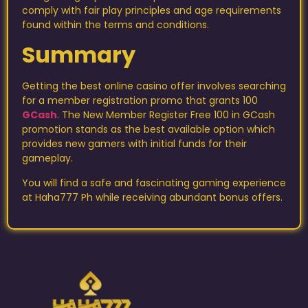
comply with fair play principles and age requirements
found within the terms and conditions.
Summary
Getting the best online casino offer involves searching
for a member registration promo that grants 100
GCash
. The New Member Register Free 100 in GCash
promotion stands as the best available option which
provides new gamers with initial funds for their
gameplay.
You will find a safe and fascinating gaming experience
at Haha777 Ph while receiving abundant bonus offers.